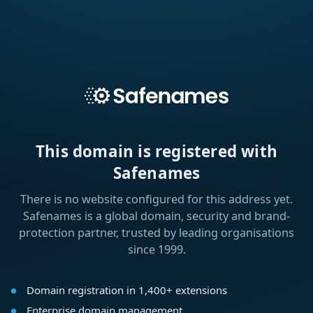
This domain is registered with
Safenames
There is no website configured for this address yet.
Safenames is a global domain, security and brand-
protection partner, trusted by leading organisations
since 1999.
Domain registration in 1,400+ extensions
Enterprise domain management