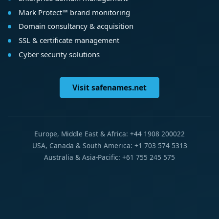
Mark Protect™ brand monitoring
Domain consultancy & acquisition
SSL & certificate management
Cyber security solutions
Visit safenames.net
Europe, Middle East & Africa: +44 1908 200022
USA, Canada & South America: +1 703 574 5313
Australia & Asia-Pacific: +61 755 245 575